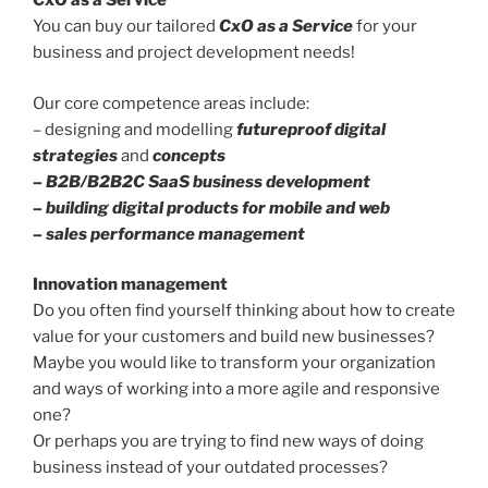
CxO as a Service
You can buy our tailored
CxO as a Service
for your
business and project development needs!
Our core competence areas include:
– designing and modelling
futureproof digital
strategies
and
concepts
– B2B/B2B2C SaaS business development
– building digital products for mobile and web
– sales performance management
Innovation management
Do you often find yourself thinking about how to create
value for your customers and build new businesses?
Maybe you would like to transform your organization
and ways of working into a more agile and responsive
one?
Or perhaps you are trying to find new ways of doing
business instead of your outdated processes?