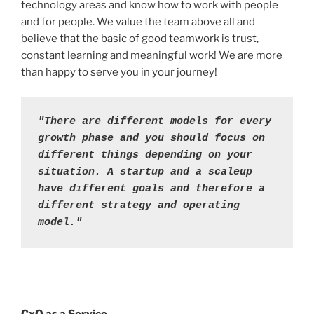
technology areas and know how to work with people
and for people. We value the team above all and
believe that the basic of good teamwork is trust,
constant learning and meaningful work! We are more
than happy to serve you in your journey!
"There are different models for every 
growth phase and you should focus on 
different things depending on your 
situation. A startup and a scaleup 
have different goals and therefore a 
different strategy and operating 
model."