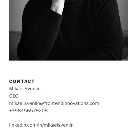
CONTACT
Mikael Svenlin
CEO
mikael.svenlin@frontendinnovations.com
+358456579208
linkedin.com/in/mikaelsvenlin