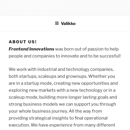
Siirry
Let’s bring your visions to life.
sisältöön
Valikko
ABOUT US!
Frontend Innovations
was born out of passion to help
people and companies to innovate and to be succesful!
We work with industrial and technology companies,
both startups, scaleups and grownups. Whether you
are in a startup mode, creating new opportunities and
exploring new markets with a new technology or in a
scaleup mode, building more longer lasting goals and
strong business models we can support you through
your whole business journey. All the way from
providing strategical insights to final operational
execution. We have experience from many different