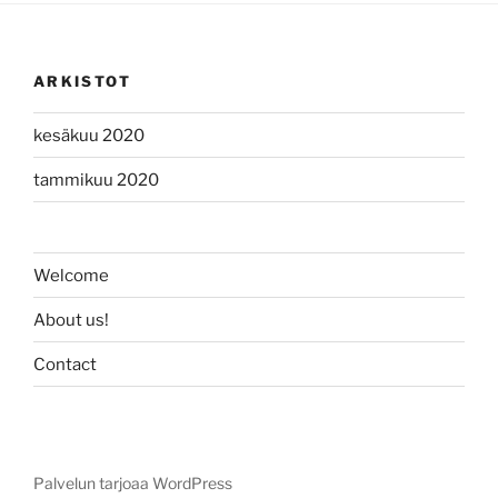
ARKISTOT
kesäkuu 2020
tammikuu 2020
Welcome
About us!
Contact
Palvelun tarjoaa WordPress