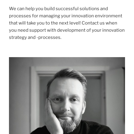
We can help you build successful solutions and
processes for managing your innovation environment
that will take you to the next level! Contact us when
you need support with development of your innovation
strategy and -processes.